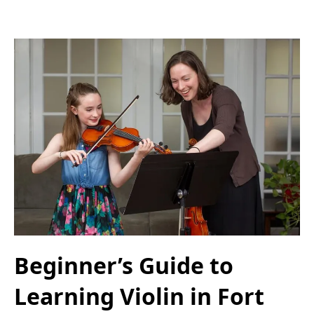
Beginner’s Guide to
Learning Violin in Fort