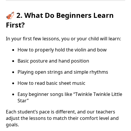
🎻 2. What Do Beginners Learn
First?
In your first few lessons, you or your child will learn:
How to properly hold the violin and bow
Basic posture and hand position
Playing open strings and simple rhythms
How to read basic sheet music
Easy beginner songs like “Twinkle Twinkle Little
Star”
Each student’s pace is different, and our teachers
adjust the lessons to match their comfort level and
goals.