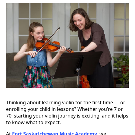
Thinking about learning violin for the first time — or
enrolling your child in lessons? Whether you’re 7 or
70, starting your violin journey is exciting, and it helps
to know what to expect.
At
Fort Saskatchewan Music Academy
, we