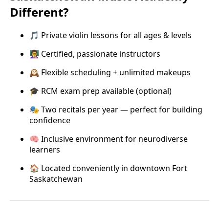
Different?
🎵 Private violin lessons for all ages & levels
👩‍🏫 Certified, passionate instructors
🕰️ Flexible scheduling + unlimited makeups
🎓 RCM exam prep available (optional)
🎭 Two recitals per year — perfect for building
confidence
🧠 Inclusive environment for neurodiverse
learners
🏠 Located conveniently in downtown Fort
Saskatchewan