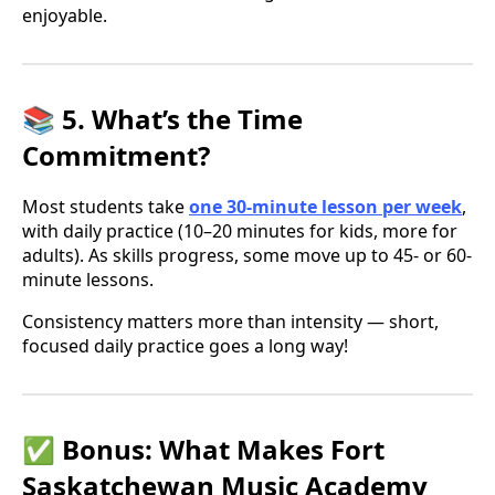
enjoyable.
📚 5. What’s the Time
Commitment?
Most students take
one 30-minute lesson per week
,
with daily practice (10–20 minutes for kids, more for
adults). As skills progress, some move up to 45- or 60-
minute lessons.
Consistency matters more than intensity — short,
focused daily practice goes a long way!
✅ Bonus: What Makes Fort
Saskatchewan Music Academy