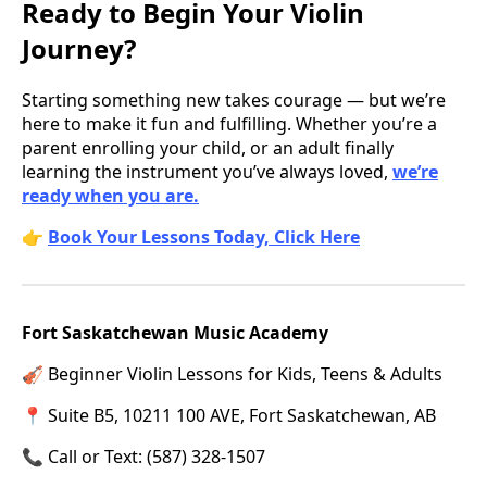
Ready to Begin Your Violin
Journey?
Starting something new takes courage — but we’re
here to make it fun and fulfilling. Whether you’re a
parent enrolling your child, or an adult finally
learning the instrument you’ve always loved,
we’re
ready when you are.
👉
Book Your Lessons Today, Click Here
Fort Saskatchewan Music Academy
🎻 Beginner Violin Lessons for Kids, Teens & Adults
📍 Suite B5, 10211 100 AVE, Fort Saskatchewan, AB
📞 Call or Text: (587) 328-1507