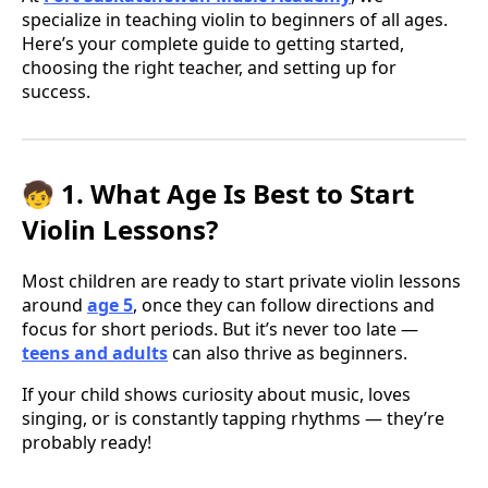
specialize in teaching violin to beginners of all ages.
Here’s your complete guide to getting started,
choosing the right teacher, and setting up for
success.
🧒 1. What Age Is Best to Start
Violin Lessons?
Most children are ready to start private violin lessons
around
age 5
, once they can follow directions and
focus for short periods. But it’s never too late —
teens and adults
can also thrive as beginners.
If your child shows curiosity about music, loves
singing, or is constantly tapping rhythms — they’re
probably ready!