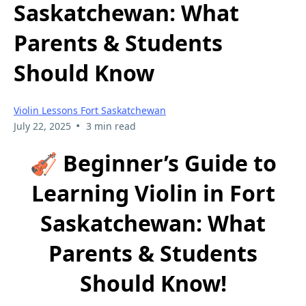
Saskatchewan: What
Parents & Students
Should Know
Violin Lessons Fort Saskatchewan
•
July 22, 2025
3 min read
🎻 Beginner’s Guide to
Learning Violin in Fort
Saskatchewan: What
Parents & Students
Should Know!