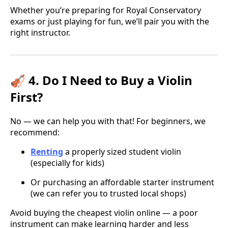
Whether you’re preparing for Royal Conservatory
exams or just playing for fun, we’ll pair you with the
right instructor.
🎻 4. Do I Need to Buy a Violin
First?
No — we can help you with that! For beginners, we
recommend:
Renting
a properly sized student violin
(especially for kids)
Or purchasing an affordable starter instrument
(we can refer you to trusted local shops)
Avoid buying the cheapest violin online — a poor
instrument can make learning harder and less