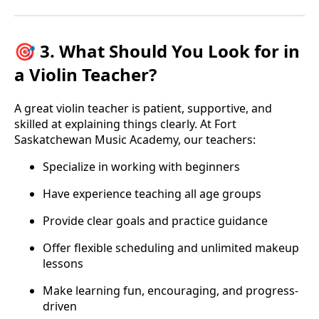
🎯 3. What Should You Look for in
a Violin Teacher?
A great violin teacher is patient, supportive, and
skilled at explaining things clearly. At Fort
Saskatchewan Music Academy, our teachers:
Specialize in working with beginners
Have experience teaching all age groups
Provide clear goals and practice guidance
Offer flexible scheduling and unlimited makeup
lessons
Make learning fun, encouraging, and progress-
driven